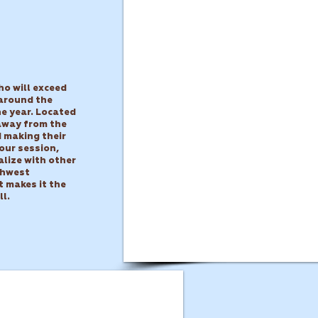
ho will exceed
 around the
e year.
Located
 away from the
d making their
our session,
alize with other
thwest
t makes it the
ll.