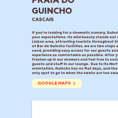
PRAIA DO
GUINCHO
CASCAIS
If you're looking for a cinematic scenery, Guinc
your expectations. Its wild beauty stands out
Lisbon area, attracting tourists throughout th
at Bar do Guincho facilities, we are two steps
sand, providing easy access for our guests an
experience as comfortable as possible.
After y
freshen up in our showers and feel free to soci
guests and staff in our lounge.
Due to its Nor
orientation, Guincho has no flat days, and tha
only spot to go to when the swells are too sma
GOOGLE MAPS