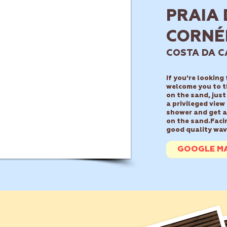
PRAIA 
CORNÉ
COSTA DA C
If you're looking
welcome you to t
on the sand, just
a privileged view
shower and get a 
on the sand.
Faci
good quality wav
GOOGLE M