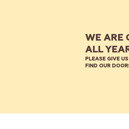
WE ARE 
ALL YEA
PLEASE GIVE US
FIND OUR DOOR