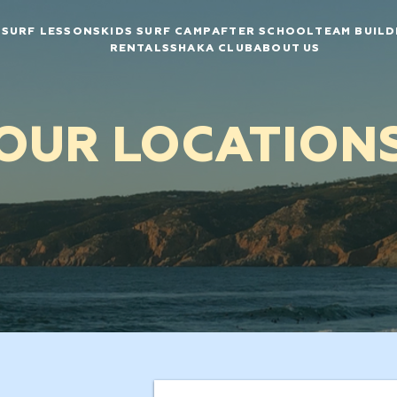
SURF LESSONS
KIDS SURF CAMP
AFTER SCHOOL
TEAM BUILD
RENTALS
SHAKA CLUB
ABOUT US
OUR LOCATION