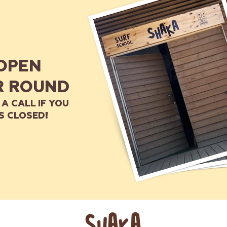
OPEN
R ROUND
 A CALL IF YOU
S CLOSED!