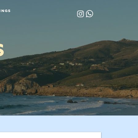
INGS
S