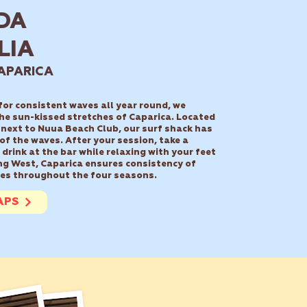
DA
LIA
APARICA
 for consistent waves all year round, we
he sun-kissed stretches of Caparica.
Located
 next to Nuua Beach Club, our surf shack has
 of the waves.
After your session, take a
drink at the bar while relaxing with your feet
ng West, Caparica ensures consistency of
es throughout the four seasons.
APS