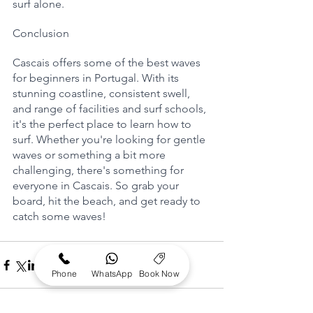
surf alone.
Conclusion
Cascais offers some of the best waves 
for beginners in Portugal. With its 
stunning coastline, consistent swell, 
and range of facilities and surf schools, 
it's the perfect place to learn how to 
surf. Whether you're looking for gentle 
waves or something a bit more 
challenging, there's something for 
everyone in Cascais. So grab your 
board, hit the beach, and get ready to 
catch some waves!
Phone
WhatsApp
Book Now