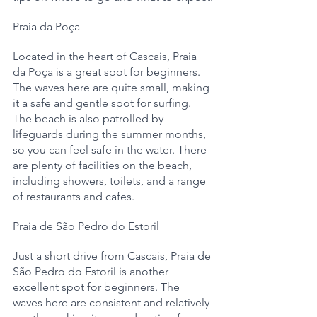
Praia da Poça
Located in the heart of Cascais, Praia 
da Poça is a great spot for beginners. 
The waves here are quite small, making 
it a safe and gentle spot for surfing. 
The beach is also patrolled by 
lifeguards during the summer months, 
so you can feel safe in the water. There 
are plenty of facilities on the beach, 
including showers, toilets, and a range 
of restaurants and cafes.
Praia de São Pedro do Estoril
Just a short drive from Cascais, Praia de 
São Pedro do Estoril is another 
excellent spot for beginners. The 
waves here are consistent and relatively 