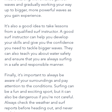
waves and gradually working your way 
up to bigger, more powerful waves as 
you gain experience.
It's also a good idea to take lessons 
from a qualified surf instructor. A good 
surf instructor can help you develop 
your skills and give you the confidence 
you need to tackle bigger waves. They 
can also teach you about water safety 
and ensure that you are always surfing 
in a safe and responsible manner.
Finally, it's important to always be 
aware of your surroundings and pay 
attention to the conditions. Surfing can 
be a fun and exciting sport, but it can 
also be dangerous if you're not careful. 
Always check the weather and surf 
reports before heading out, and never 