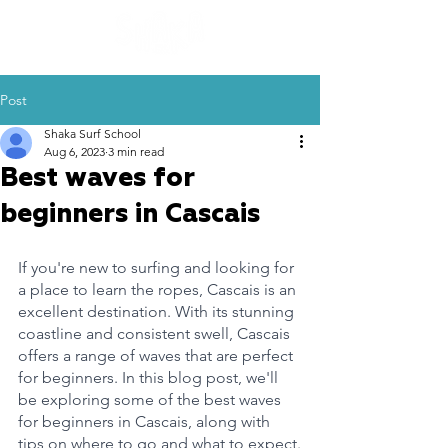
Post
Shaka Surf School
Aug 6, 2023
3 min read
Best waves for
beginners in Cascais
If you're new to surfing and looking for 
a place to learn the ropes, Cascais is an 
excellent destination. With its stunning 
coastline and consistent swell, Cascais 
offers a range of waves that are perfect 
for beginners. In this blog post, we'll 
be exploring some of the best waves 
for beginners in Cascais, along with 
tips on where to go and what to expect.