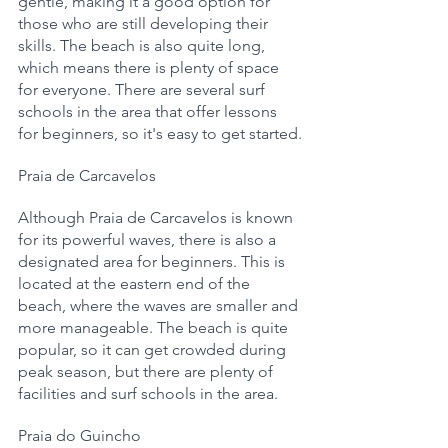
gentle, making it a good option for 
those who are still developing their 
skills. The beach is also quite long, 
which means there is plenty of space 
for everyone. There are several surf 
schools in the area that offer lessons 
for beginners, so it's easy to get started.
Praia de Carcavelos
Although Praia de Carcavelos is known 
for its powerful waves, there is also a 
designated area for beginners. This is 
located at the eastern end of the 
beach, where the waves are smaller and 
more manageable. The beach is quite 
popular, so it can get crowded during 
peak season, but there are plenty of 
facilities and surf schools in the area.
Praia do Guincho