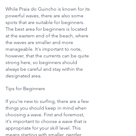
While Praia do Guincho is known for its 
powerful waves, there are also some 
spots that are suitable for beginners. 
The best area for beginners is located 
at the eastern end of the beach, where 
the waves are smaller and more 
manageable. It's important to note, 
however, that the currents can be quite 
strong here, so beginners should 
always be careful and stay within the 
designated area.
Tips for Beginners
If you're new to surfing, there are a few 
things you should keep in mind when 
choosing a wave. First and foremost, 
it's important to choose a wave that is 
appropriate for your skill level. This 
means starting with smaller, gentler 