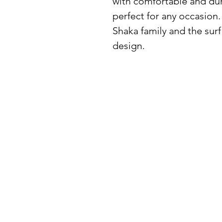
with comfortable and durab
perfect for any occasion.
Shaka family and the surf 
design.