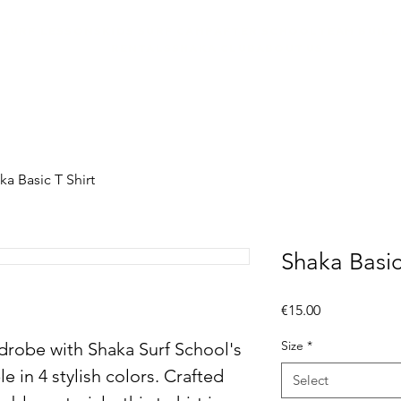
SURF LESSONS
KIDS SURF CAMP
AFTER SCHOOL
TEAM BUILD
RENTALS
SHAKA CLUB
ABOUT US
ka Basic T Shirt
Shaka Basic
Price
€15.00
Size
*
robe with Shaka Surf School's 
le in 4 stylish colors. Crafted 
Select