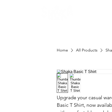
Home
All Products
Sha
Upgrade your casual ward
Basic T Shirt, now availab