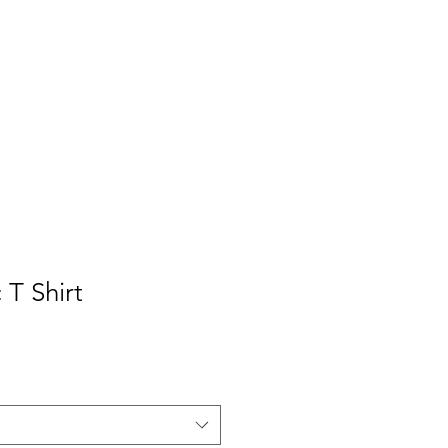
INGS
 T Shirt