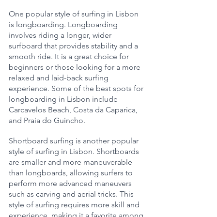
One popular style of surfing in Lisbon 
is longboarding. Longboarding 
involves riding a longer, wider 
surfboard that provides stability and a 
smooth ride. It is a great choice for 
beginners or those looking for a more 
relaxed and laid-back surfing 
experience. Some of the best spots for 
longboarding in Lisbon include 
Carcavelos Beach, Costa da Caparica, 
and Praia do Guincho.
Shortboard surfing is another popular 
style of surfing in Lisbon. Shortboards 
are smaller and more maneuverable 
than longboards, allowing surfers to 
perform more advanced maneuvers 
such as carving and aerial tricks. This 
style of surfing requires more skill and 
experience, making it a favorite among 