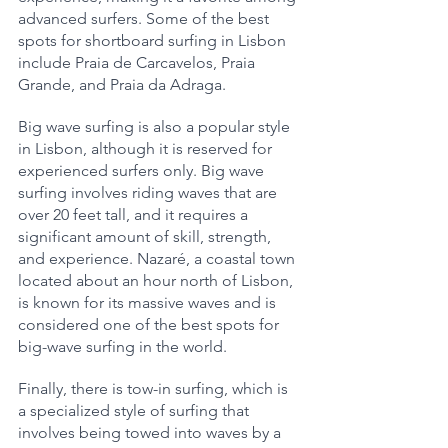
advanced surfers. Some of the best 
spots for shortboard surfing in Lisbon 
include Praia de Carcavelos, Praia 
Grande, and Praia da Adraga.
Big wave surfing is also a popular style 
in Lisbon, although it is reserved for 
experienced surfers only. Big wave 
surfing involves riding waves that are 
over 20 feet tall, and it requires a 
significant amount of skill, strength, 
and experience. Nazaré, a coastal town 
located about an hour north of Lisbon, 
is known for its massive waves and is 
considered one of the best spots for 
big-wave surfing in the world.
Finally, there is tow-in surfing, which is 
a specialized style of surfing that 
involves being towed into waves by a 