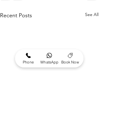
See All
Recent Posts
Phone
WhatsApp
Book Now
Where to surf
almost Flat