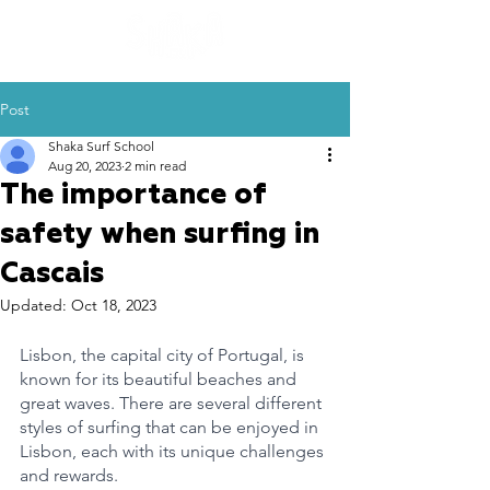
Post
Shaka Surf School
Aug 20, 2023
2 min read
The importance of
safety when surfing in
Cascais
Updated:
Oct 18, 2023
Lisbon, the capital city of Portugal, is 
known for its beautiful beaches and 
great waves. There are several different 
styles of surfing that can be enjoyed in 
Lisbon, each with its unique challenges 
and rewards.