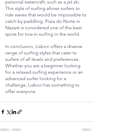
personal watercraft, such as a jet ski. 
This style of surfing allows surfers to 
ride waves that would be impossible to 
catch by paddling. Praia do Norte in 
Nazaré is considered one of the best 
spots for tow-in surfing in the world.
In conclusion, Lisbon offers a diverse 
range of surfing styles that cater to 
surfers of all levels and preferences. 
Whether you are a beginner looking 
for a relaxed surfing experience or an 
advanced surfer looking for a 
challenge, Lisbon has something to 
offer everyone.